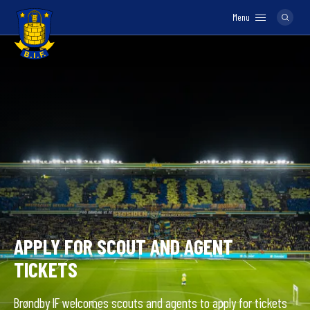
Menu
Logo
APPLY FOR SCOUT AND AGENT
TICKETS
Brøndby IF welcomes scouts and agents to apply for tickets