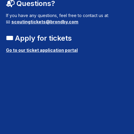
📬 Questions?
If you have any questions, feel free to contact us at:
📧
scoutingtickets@brondby.com
🎟️ Apply for tickets
Go to our ticket application portal