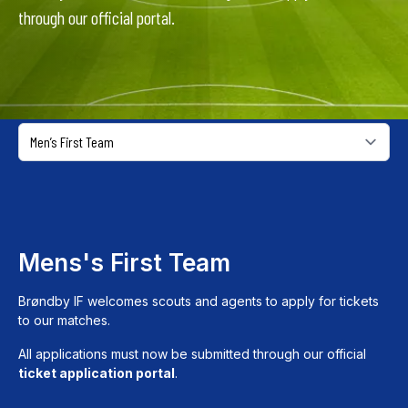
through our official portal.
Mens's First Team
Brøndby IF welcomes scouts and agents to apply for tickets
to our matches.
All applications must now be submitted through our official
ticket application portal
.