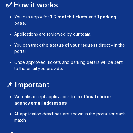
✅ How it works
You can apply for
1–2 match tickets
and
1 parking
pass
.
Applications are reviewed by our team.
You can track the
status of your request
directly in the
portal.
Once approved, tickets and parking details will be sent
to the email you provide.
📌 Important
We only accept applications from
official club or
agency email addresses
.
All application deadlines are shown in the portal for each
match.